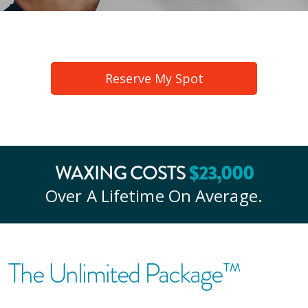
Reserve My Spot
$
23
,000
WAXING COSTS
Over A Lifetime On Average.
The Unlimited Package™