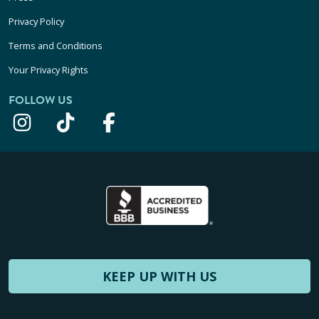
Privacy Policy
Terms and Conditions
Your Privacy Rights
FOLLOW US
KEEP UP WITH US