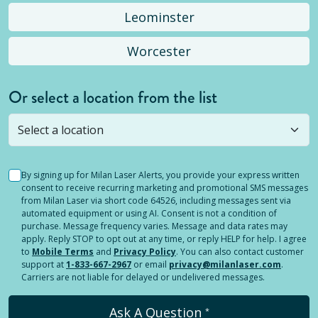
Leominster
Worcester
Or select a location from the list
Selected location is not open yet, but you can
still
submit a question
! Or select a different location.
By signing up for Milan Laser Alerts, you provide your express written
consent to receive recurring marketing and promotional SMS messages
from Milan Laser via short code 64526, including messages sent via
automated equipment or using AI. Consent is not a condition of
purchase. Message frequency varies. Message and data rates may
apply. Reply STOP to opt out at any time, or reply HELP for help. I agree
to
Mobile Terms
and
Privacy Policy
. You can also contact customer
support at
1-833-667-2967
or email
privacy@milanlaser.com
.
Carriers are not liable for delayed or undelivered messages.
Ask A Question
*