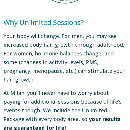
Why Unlimited Sessions?
Your body will change. For men, you may see
increased body hair growth through adulthood.
For women, hormone balances change, and
some (changes in activity levels, PMS,
pregnancy, menopause, etc.) can stimulate your
hair growth.
At Milan, you’ll never have to worry about
paying for additional sessions because of life’s
events though. We include the Unlimited
Package with every body area, so
your results
are guaranteed for life!