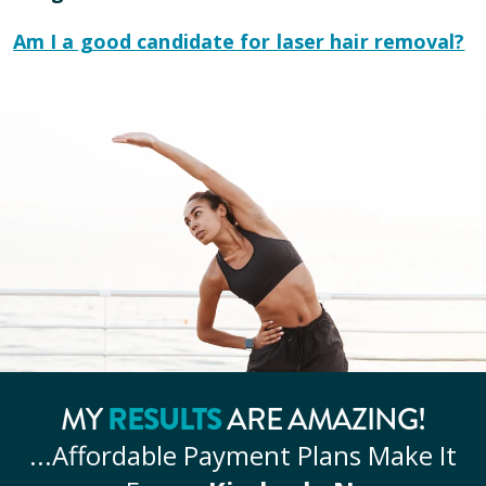
Am I a good candidate for laser hair removal?
RESULTS
MY
ARE AMAZING!
...Affordable
Payment Plans Make It