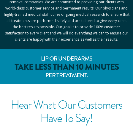
removal companies. We are committed to providing our clients with
world-class customer service and permanent results. Our physicians and
highly-trained medical staff utilize ongoing medical research to ensure that
all treatments are performed safely and are tailored to give every client
the best results possible. Our goal is to provide 100% customer
satisfaction to every client and we will do everything we can to ensure our
clients are happy with their experience as well as their results.
LIP OR UNDERARMS
TAKE LESS THAN 10 MINUTES
PER TREATMENT.
Hear What Our Customers
Have To Say!