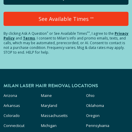
See Available Times
**
*
**
By clicking
Ask A Question
or See Available Times
, I agree to the
Privacy
Policy
and
Terms
.
I consent to Milan's info and promo emails, texts, and
calls, which may be automated, prerecorded, or AI. Consent to contact is
not a purchase condition. Frequency varies. Msg & data rates may apply.
STOP to end. HELP for help.
MILAN LASER HAIR REMOVAL LOCATIONS
Arizona
Maine
Ohio
Arkansas
Maryland
Oklahoma
Colorado
Massachusetts
Oregon
Connecticut
Michigan
Pennsylvania