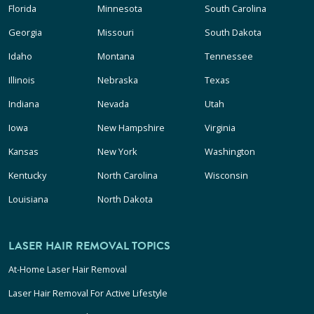
Florida
Minnesota
South Carolina
Georgia
Missouri
South Dakota
Idaho
Montana
Tennessee
Illinois
Nebraska
Texas
Indiana
Nevada
Utah
Iowa
New Hampshire
Virginia
Kansas
New York
Washington
Kentucky
North Carolina
Wisconsin
Louisiana
North Dakota
LASER HAIR REMOVAL TOPICS
At-Home Laser Hair Removal
Laser Hair Removal For Active Lifestyle