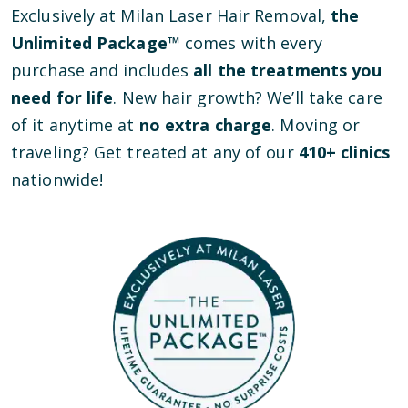
Exclusively at Milan Laser Hair Removal,
the
Unlimited Package™
comes with every
purchase and includes
all the treatments you
need for life
. New hair growth? We’ll take care
of it anytime at
no extra charge
. Moving or
traveling? Get treated at any of our
410
+ clinics
nationwide!