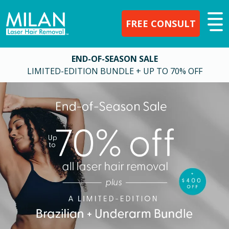
FREE CONSULT
END-OF-SEASON SALE
LIMITED-EDITION BUNDLE + UP TO 70% OFF