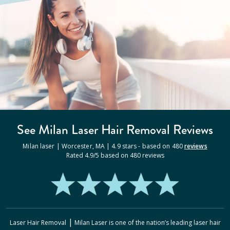
See Milan
Laser Hair Removal
Reviews
Milan laser |
Worcester
,
MA
|
4.9
stars - based on
480
reviews
Rated
4.9
/5 based on
480
reviews
|
Laser Hair Removal
Milan Laser
is one of the nation’s leading laser hair