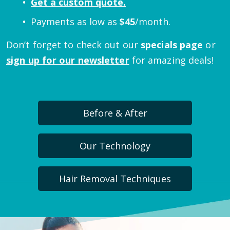
Get a custom quote.
Payments as low as
$
45
/month.
Don’t forget to check out our
specials page
or
sign up for our newsletter
for amazing deals!
Before & After
Our Technology
Hair Removal Techniques