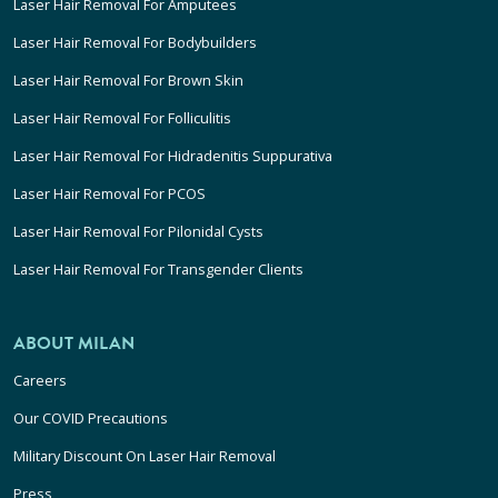
Laser Hair Removal For Amputees
Laser Hair Removal For Bodybuilders
Laser Hair Removal For Brown Skin
Laser Hair Removal For Folliculitis
Laser Hair Removal For Hidradenitis Suppurativa
Laser Hair Removal For PCOS
Laser Hair Removal For Pilonidal Cysts
Laser Hair Removal For Transgender Clients
ABOUT MILAN
Careers
Our COVID Precautions
Military Discount On Laser Hair Removal
Press