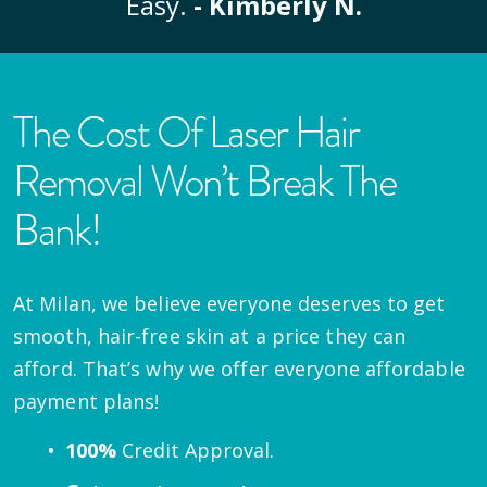
Easy.
- Kimberly N.
The Cost Of Laser Hair
Removal Won’t Break The
Bank!
At Milan, we believe everyone deserves to get
smooth, hair-free skin at a price they can
afford. That’s why we offer everyone affordable
payment plans!
100%
Credit Approval.