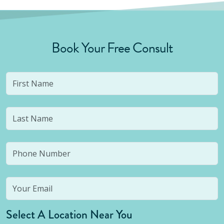
Book Your Free Consult
Select A Location Near You