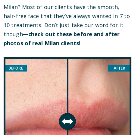
Milan? Most of our clients have the smooth,
hair-free face that they’ve always wanted in 7 to
10 treatments. Don’t just take our word for it
though—
check out these before and after
photos of real Milan clients!