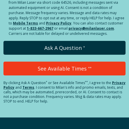
from Milan Laser via short code 64526, including messages sent via
automated equipment or using AI. Consent is not a condition of
purchase. Message frequency varies. Message and data rates may
apply. Reply STOP to opt out at any time, or reply HELP for help. I agree
to
Mobile Terms
and
Privacy Policy
. You can also contact customer
support at
1-833-667-2967
or email
privacy@milanlaser.com
.
Carriers are not liable for delayed or undelivered messages.
Ask A Question
*
See Available Times
**
*
**
By clicking
Ask A Question
or See Available Times
, I agree to the
Privacy
Policy
and
Terms
.
I consent to Milan's info and promo emails, texts, and
calls, which may be automated, prerecorded, or AI. Consent to contact is
not a purchase condition. Frequency varies. Msg & data rates may apply.
STOP to end. HELP for help.