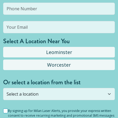
Select A Location Near You
Leominster
Worcester
Or select a location from the list
Selected location is not open yet, but you can
still
submit a question
! Or select a different location.
By signing up for Milan Laser Alerts, you provide your express written
consent to receive recurring marketing and promotional SMS messages