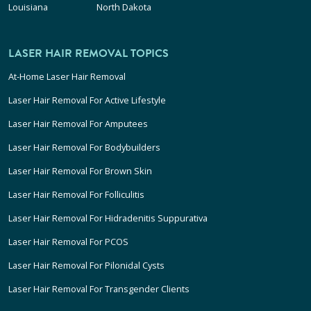
Louisiana
North Dakota
LASER HAIR REMOVAL TOPICS
At-Home Laser Hair Removal
Laser Hair Removal For Active Lifestyle
Laser Hair Removal For Amputees
Laser Hair Removal For Bodybuilders
Laser Hair Removal For Brown Skin
Laser Hair Removal For Folliculitis
Laser Hair Removal For Hidradenitis Suppurativa
Laser Hair Removal For PCOS
Laser Hair Removal For Pilonidal Cysts
Laser Hair Removal For Transgender Clients