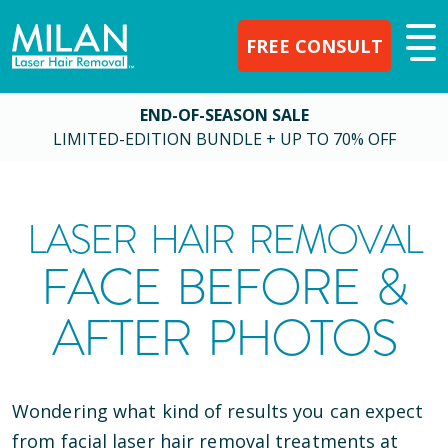
FREE CONSULT
END-OF-SEASON SALE
LIMITED-EDITION BUNDLE + UP TO 70% OFF
LASER HAIR REMOVAL
FACE BEFORE &
AFTER PHOTOS
Wondering what kind of results you can expect
from facial laser hair removal treatments at