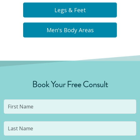
Legs & Feet
Men's Body Areas
Book Your Free Consult