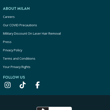
ABOUT MILAN
Careers
Our COVID Precautions
Military Discount On Laser Hair Removal
Press
Privacy Policy
Terms and Conditions
Your Privacy Rights
FOLLOW US