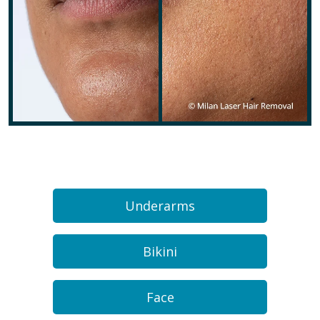
Underarms
Bikini
Face