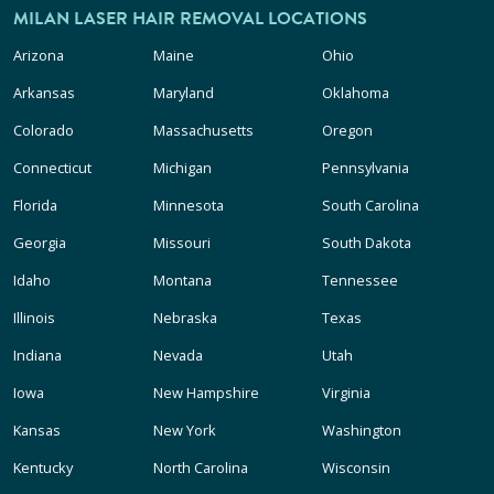
MILAN LASER HAIR REMOVAL LOCATIONS
Arizona
Maine
Ohio
Arkansas
Maryland
Oklahoma
Colorado
Massachusetts
Oregon
Connecticut
Michigan
Pennsylvania
Florida
Minnesota
South Carolina
Georgia
Missouri
South Dakota
Idaho
Montana
Tennessee
Illinois
Nebraska
Texas
Indiana
Nevada
Utah
Iowa
New Hampshire
Virginia
Kansas
New York
Washington
Kentucky
North Carolina
Wisconsin