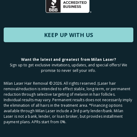
KEEP UP WITH US
Want the latest and greatest from Milan Laser?
Sign up to get exclusive invitations, updates, and special offers! We
promise to never sell your info.
Milan Laser Hair Removal ©
2026
. All rights reserved. ʈLaser hair
removal/reduction is intended to effect stable, long-term, or permanent
reduction through selective targeting of melanin in hair follicles.
Individual results may vary. Permanent results does not necessarily imply
the elimination of all hairs in the treatment area. *Financing options
available through Milan Laser include a 3rd party lender/bank. Milan
Laser is not a bank, lender, or loan broker, but provides installment
payment plans. APRs start from 0%.