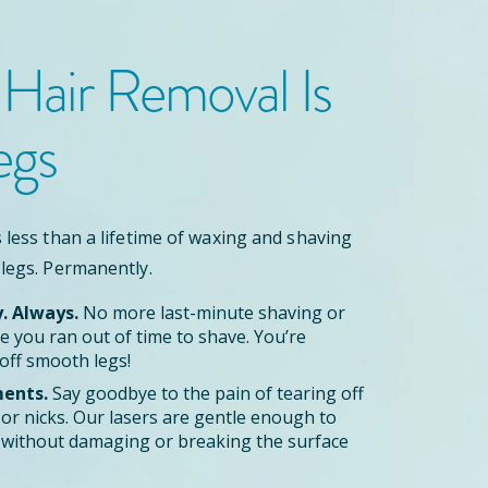
 Hair Removal
Is
egs
 less than a lifetime of waxing and shaving
 legs. Permanently.
y. Always.
No more last-minute shaving or
 you ran out of time to shave. You’re
off smooth legs!
ents.
Say goodbye to the pain of tearing off
zor nicks. Our lasers are gentle enough to
le without damaging or breaking the surface