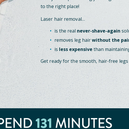
to the right place!
Laser hair removal…
is the real
never-shave-again
sol
removes leg hair
without the pai
is
less expensive
than maintaining
Get ready for the smooth, hair-free legs
PEND
131
MINUTES