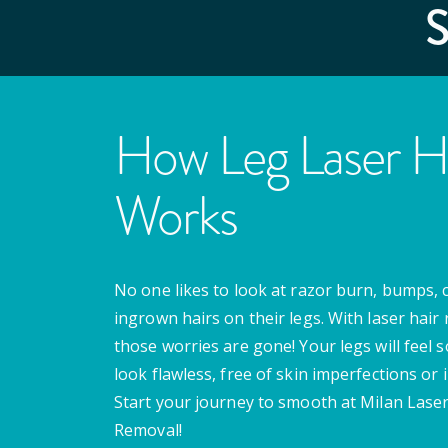
How Leg Laser H
Works
No one likes to look at razor burn, bumps, 
ingrown hairs on their legs. With laser hair
those worries are gone! Your legs will feel 
look flawless, free of skin imperfections or i
Start your journey to smooth at Milan Laser
Removal!