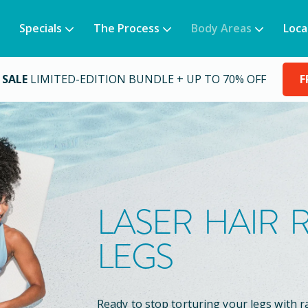
Specials
The Process
Body Areas
Loca
 SALE
LIMITED-EDITION BUNDLE + UP TO 70% OFF
F
LASER HAIR
LEGS
Ready to stop torturing your legs with r