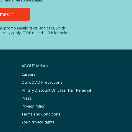
ed or undelivered messages.
Times
**
and promo emails, texts, and calls, which
es may apply. STOP to end. HELP for help.
ABOUT MILAN
Careers
Our COVID Precautions
Military Discount On Laser Hair Removal
Press
Privacy Policy
Terms and Conditions
Your Privacy Rights