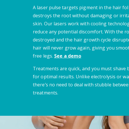
A laser pulse targets pigment in the hair fol
destroys the root without damaging or irrit
skin. Our lasers work with cooling technolo
reduce any potential discomfort. With the r
destroyed and the hair growth cycle disrupt
hair will never grow again, giving you smoot
free legs.
See a demo
Treatments are quick, and you must shave
for optimal results. Unlike electrolysis or wa
there’s no need to deal with stubble betwe
treatments.