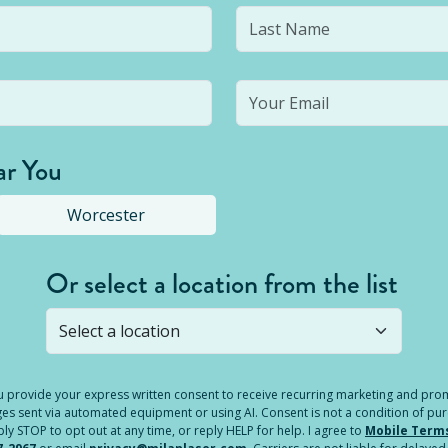
ar You
Worcester
Or select a location from the list
s not open yet, but you can still
submit a question
! Or select 
you provide your express written consent to receive recurring marketing and p
es sent via automated equipment or using AI. Consent is not a condition of pu
 STOP to opt out at any time, or reply HELP for help. I agree to
Mobile Term