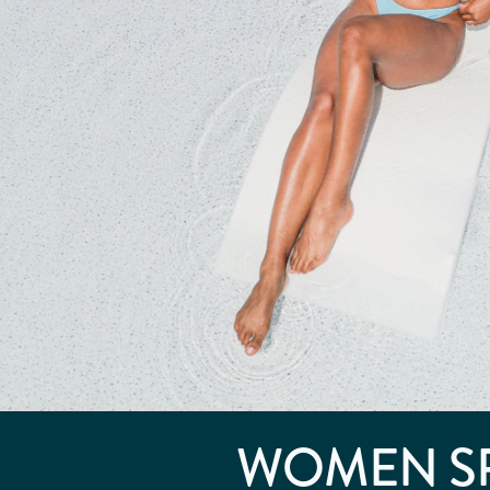
WOMEN S