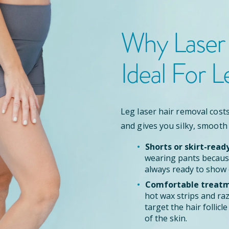
Why Laser
Ideal For L
Leg laser hair removal costs
and gives you silky, smooth
Shorts or skirt-read
wearing pants because
always ready to show 
Comfortable treatm
hot wax strips and ra
target the hair follic
of the skin.