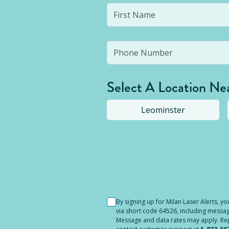
Select A Location Ne
Leominster
Selected location i
By signing up for Milan Laser Alerts, 
via short code 64526, including messag
Message and data rates may apply. Reply