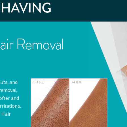
SHAVING
air Removal
cuts, and
 removal,
softer and
rritations.
 Hair