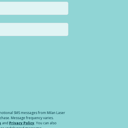
a different location.
romotional SMS messages from Milan Laser
rchase. Message frequency varies.
s
and
Privacy Policy
. You can also