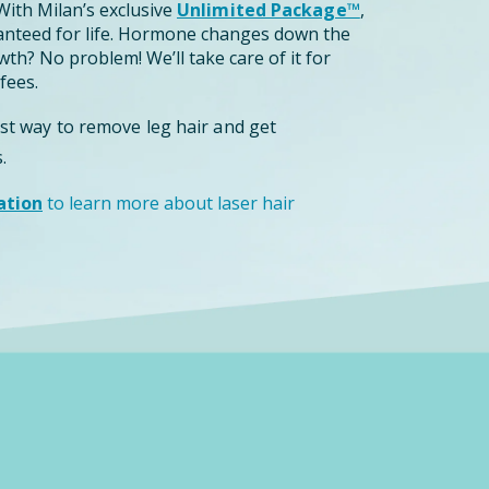
ith Milan’s exclusive
Unlimited Package™
,
anteed for life. Hormone changes down the
th? No problem! We’ll take care of it for
fees.
est way to remove leg hair and get
.
ation
to learn more about laser hair