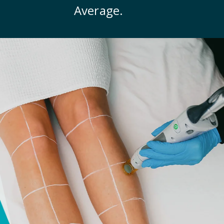
Average.