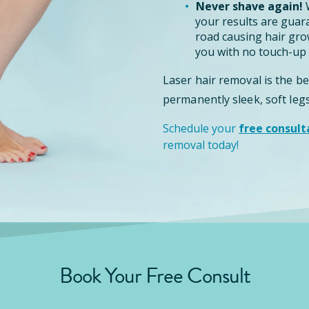
Never shave again!
W
your results are guar
road causing hair grow
you with no touch-up 
Laser hair removal is the b
permanently sleek, soft legs
Schedule your
free consult
removal today!
Book Your Free Consult