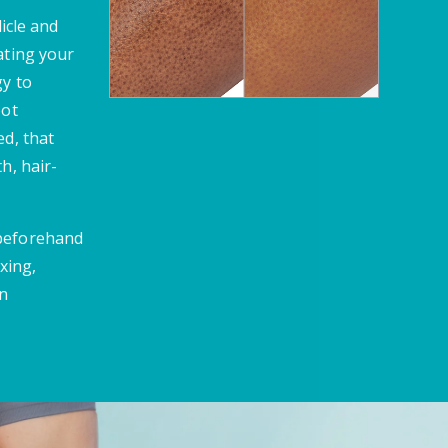
licle and
ating your
gy to
oot
ed, that
h, hair-
 beforehand
xing,
en