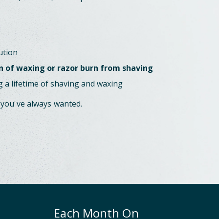
ution
n of waxing or razor burn from shaving
 a lifetime of shaving and waxing
 you've always wanted.
Each Month On