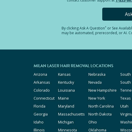
contact customer support at
1-833-66
As
*
By clicking
Ask A Question
or See Availab
may be automated, prerecorded, or AI. Con
MILAN LASER HAIR REMOVAL LOCATIONS
Arizona
Kansas
Nebraska
South 
Arkansas
Kentucky
Nevada
South
Colorado
Louisiana
New Hampshire
Tenne
Connecticut
Maine
New York
Texas
Florida
Maryland
North Carolina
Utah
Georgia
Massachusetts
North Dakota
Virgini
Idaho
Michigan
Ohio
Washi
Illinois
Minnesota
Oklahoma
Wisco