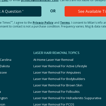
7-2967
or email
privacy@milanlaser.com
. Carriers are not liable for delay
OR
k A Question
See Available 
*
**
le Times
, I agree to the
Privacy Policy
and
Terms
.
I consent to Milan's info 
sent to contact is not a purchase condition. Frequency varies. Msg & data rat
LASER HAIR REMOVAL TOPICS
Carolina
At-Home Laser Hair Removal
 Dakota
Laser Hair Removal For Active Lifestyle
ssee
Laser Hair Removal For Amputees
Laser Hair Removal For Bodybuilders
Laser Hair Removal For Brown Skin
a
Laser Hair Removal For Folliculitis
ngton
Laser Hair Removal For Hidradenitis Suppurativa
nsin
Laser Hair Removal For PCOS