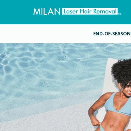
END-OF-SEASON