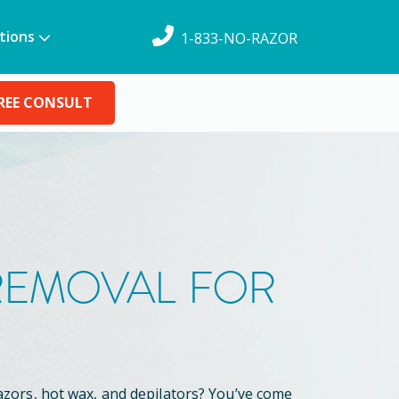
tions
1-833-NO-RAZOR
REE CONSULT
 REMOVAL FOR
azors, hot wax, and depilators? You’ve come