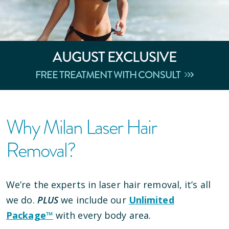
AUGUST
EXCLUSIVE
FREE TREATMENT WITH CONSULT
Why Milan Laser Hair
Removal?
We’re the experts in laser hair removal, it’s all
we do.
PLUS
we include our
Unlimited
Package™
with every body area.