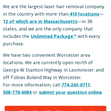
We are the largest laser hair removal company
in the country with more than
410
locations
—
12
of which are in
Massachusetts
—
in
38
states, and we are the only company that
includes the
Unlimited Package™
with every
purchase.
We have
two
convenient
Worcester
area
locations
.
We are currently open
north of
George W Stanton Highway
in
Leominster
; and
off Tobias Boland Way
in
Worcester
.
For more information, call
774-243-0711
,
508-770-6084
or
submit your question online
.