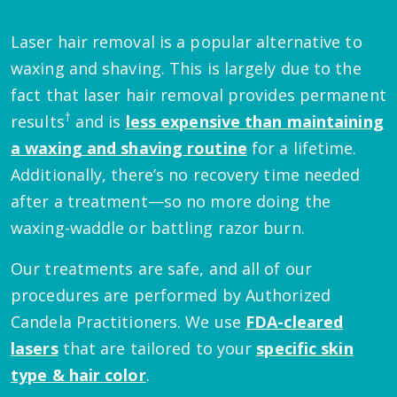
Laser hair removal is a popular alternative to
waxing and shaving. This is largely due to the
fact that laser hair removal provides permanent
†
results
and is
less expensive than maintaining
a waxing and shaving routine
for a lifetime.
Additionally, there’s no recovery time needed
after a treatment—so no more doing the
waxing-waddle or battling razor burn.
Our treatments are safe, and all of our
procedures are performed by Authorized
Candela Practitioners. We use
FDA-cleared
lasers
that are tailored to your
specific skin
type & hair color
.