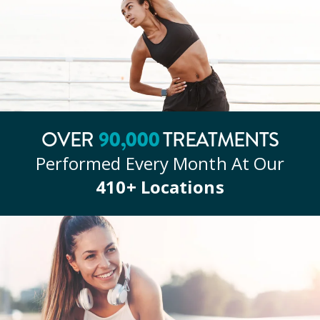
90
,000
OVER
TREATMENTS
Performed Every Month At Our
410
+ Locations