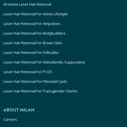
At-Home Laser Hair Removal
Laser Hair Removal For Active Lifestyle
Laser Hair Removal For Amputees
Laser Hair Removal For Bodybuilders
Laser Hair Removal For Brown Skin
Laser Hair Removal For Folliculitis
Laser Hair Removal For Hidradenitis Suppurativa
Laser Hair Removal For PCOS
Laser Hair Removal For Pilonidal Cysts
Laser Hair Removal For Transgender Clients
ABOUT MILAN
Careers