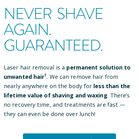
NEVER SHAVE
AGAIN.
GUARANTEED.
Laser hair removal is a
permanent solution to
†
unwanted hair
. We can remove hair from
nearly anywhere on the body for
less than the
lifetime value of shaving and waxing
. There’s
no recovery time, and treatments are fast —
they can even be done over lunch!