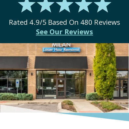
Rated
4.9
/5 Based On
480
Reviews
See Our Reviews