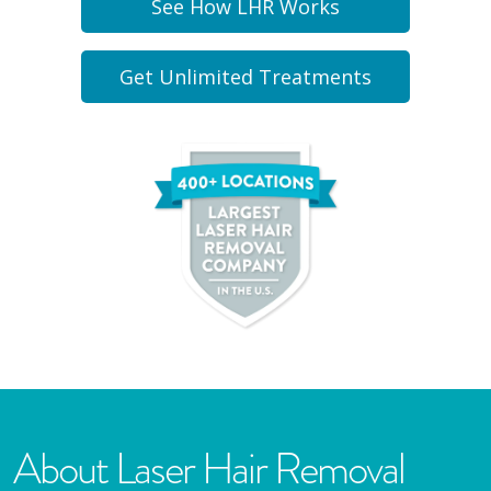
See How LHR Works
Get Unlimited Treatments
About Laser Hair Removal