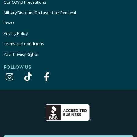
Our COVID Precautions
Military Discount On Laser Hair Removal
Press
Privacy Policy
Terms and Conditions
Your Privacy Rights
FOLLOW US