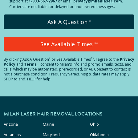
support at
1-833-667-2967
or email
privacy@milanlaser.com
.
Carriers are not liable for delayed or undelivered messages.
Ask A Question
*
See Available Times
**
*
**
By clicking
Ask A Question
or See Available Times
, I agree to the
Privacy
Policy
and
Terms
.
I consent to Milan's info and promo emails, texts, and
calls, which may be automated, prerecorded, or AI. Consent to contact is
not a purchase condition. Frequency varies. Msg & data rates may apply.
STOP to end. HELP for help.
MILAN LASER HAIR REMOVAL LOCATIONS
Arizona
Maine
Ohio
Arkansas
Maryland
Oklahoma