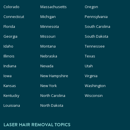
Colorado
Massachusetts
Oregon
Connecticut
Michigan
Pennsylvania
Florida
Minnesota
South Carolina
Georgia
Missouri
South Dakota
Idaho
Montana
Tennessee
Illinois
Nebraska
Texas
Indiana
Nevada
Utah
Iowa
New Hampshire
Virginia
Kansas
New York
Washington
Kentucky
North Carolina
Wisconsin
Louisiana
North Dakota
LASER HAIR REMOVAL TOPICS