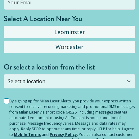
Select A Location Near You
Leominster
Worcester
Or select a location from the list
Selected location is not open yet, but you can
still
submit a question
! Or select a different location.
By signing up for Milan Laser Alerts, you provide your express written
consent to receive recurring marketing and promotional SMS messages
from Milan Laser via short code 64526, including messages sent via
automated equipment or using AI. Consent is not a condition of
purchase. Message frequency varies. Message and data rates may
apply. Reply STOP to opt out at any time, or reply HELP for help. I agree
to
Mobile Terms
and
Privacy Policy
. You can also contact customer