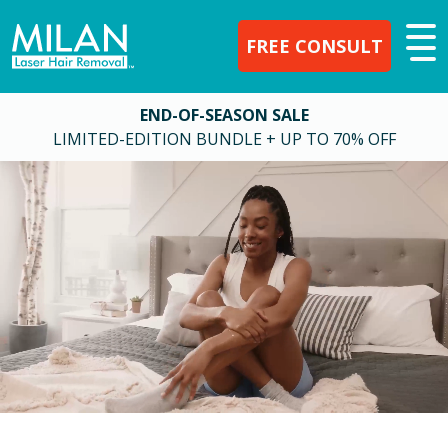
FREE CONSULT
END-OF-SEASON SALE
LIMITED-EDITION BUNDLE + UP TO 70% OFF