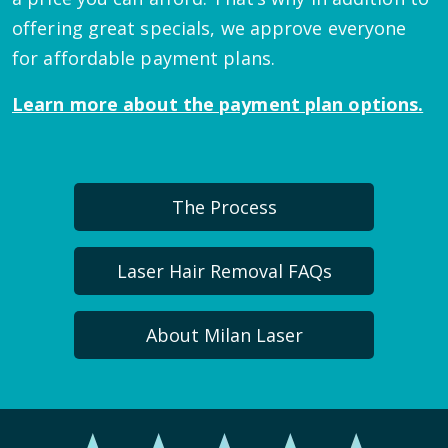
offering great specials, we approve everyone
for affordable payment plans.
Learn more about the payment plan options.
The Process
Laser Hair Removal FAQs
About Milan Laser