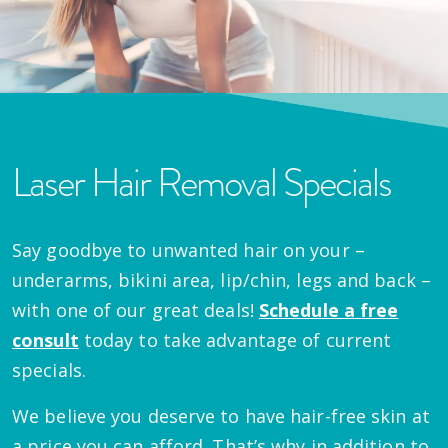
Laser Hair Removal Specials
Say goodbye to unwanted hair on your –
underarms, bikini area, lip/chin, legs and back –
with one of our great deals!
Schedule a free
consult
today to take advantage of current
specials.
We believe you deserve to have hair-free skin at
a price you can afford. That’s why in addition to