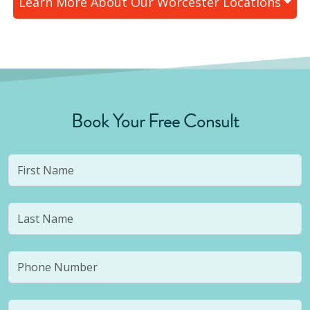
Learn More About Our
Worcester
Locations
Book Your Free Consult