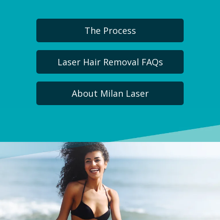
The Process
Laser Hair Removal FAQs
About Milan Laser