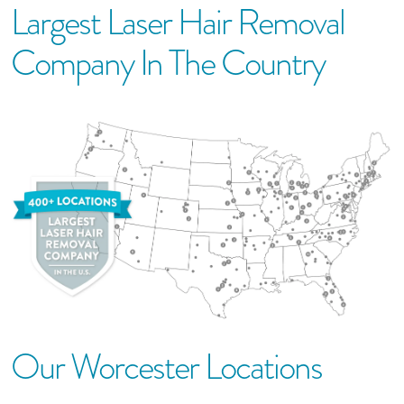
Largest Laser Hair Removal
Company In The Country
Our
Worcester
Location
S