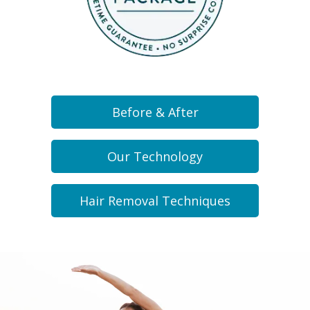
Before & After
Our Technology
Hair Removal Techniques