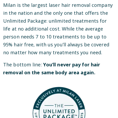
Milan is the largest laser hair removal company
in the nation and the only one that offers the
Unlimited Package: unlimited treatments for
life at no additional cost. While the average
person needs 7 to 10 treatments to be up to
95% hair free, with us you’ll always be covered
no matter how many treatments you need.
The bottom line:
You’ll never pay for hair
removal on the same body area again.